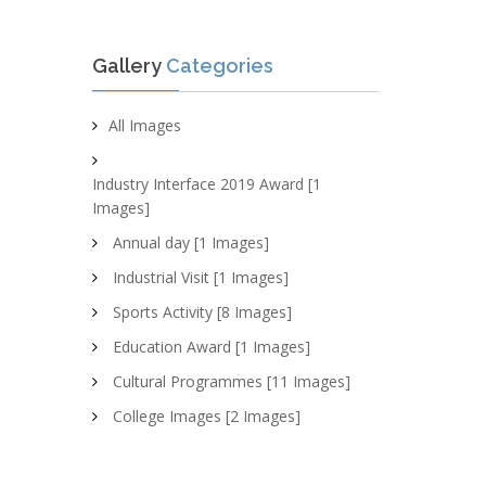
Gallery
Categories
All Images
Industry Interface 2019 Award [1
Images]
Annual day [1 Images]
Industrial Visit [1 Images]
Sports Activity [8 Images]
Education Award [1 Images]
Cultural Programmes [11 Images]
College Images [2 Images]