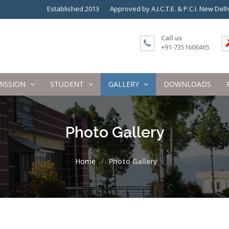
Established 2013
Approved by A.I.C.T.E. & P.C.I. New Delh
Call us
+91-7351606465
ISSION
STUDENT
GALLERY
DOWNLOADS
Photo Gallery
Home
Photo Gallery