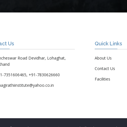
act Us
Quick Links
ncheswar Road Devidhar, Lohaghat,
About Us
khand
Contact Us
1-7351606465, +91-7830626660
Facilities
hagirathiinstitute@yahoo.co.in