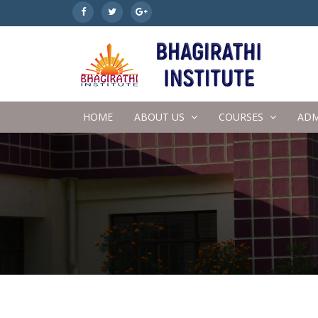
HOME
ABOUT US
COURSES
ADM