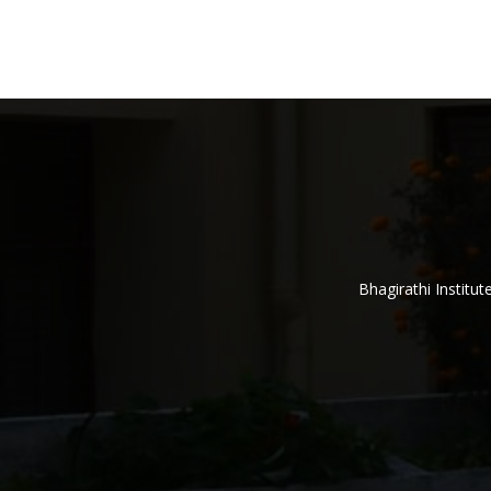
Bhagirathi Institu