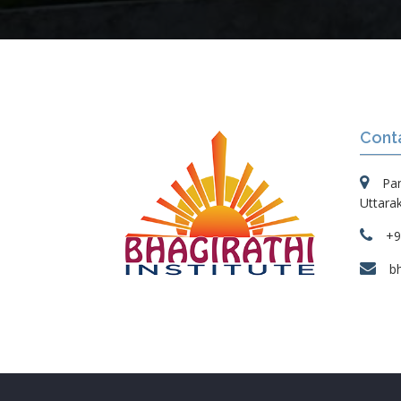
Cont
Pa
Uttara
+9
b