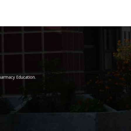
Pharmacy Education.