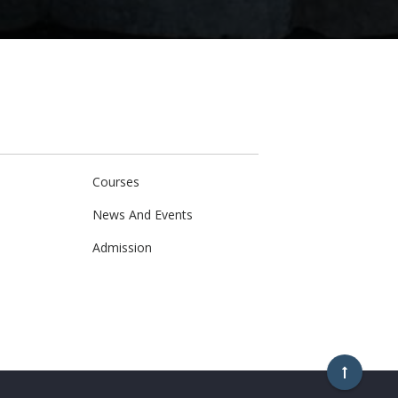
Courses
News And Events
Admission