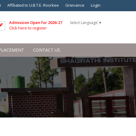
i
Affiliated to U.B.T.E. Roorkee
Grievance
Login
Admission Open for 2026-27
Select Language
▼
Click here to register
PLACEMENT
CONTACT US