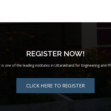
REGISTER NOW!
te is one of the leading institutes in Uttarakhand for Engineering and 
CLICK HERE TO REGISTER